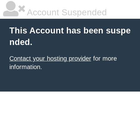
Account Suspended
This Account has been suspe
nded.
Contact your hosting provider
for more
information.